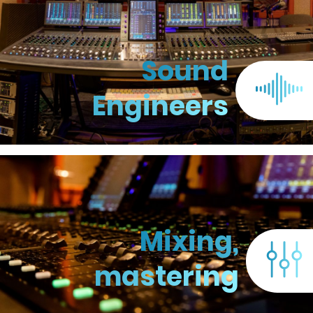
Sound
Engineers
Mixing,
mastering