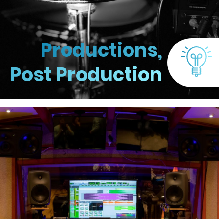
Productions,
Post Production