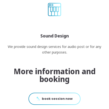
Sound Design
We provide sound design services for audio post or for any
other purposes.
More information and
booking
book session now