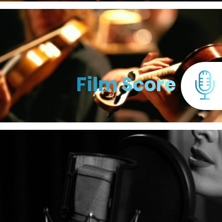
Film Score