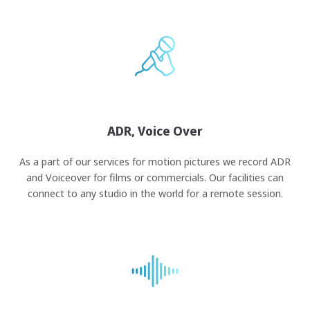
ADR, Voice Over
As a part of our services for motion pictures we record ADR
and Voiceover for films or commercials. Our facilities can
connect to any studio in the world for a remote session.