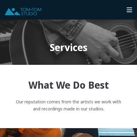
Services
What We Do Best
Our reputation comes from the artists we work with
and recordings made in our studios.