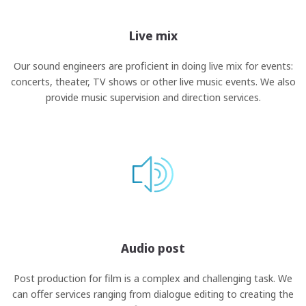
Live mix
Our sound engineers are proficient in doing live mix for events:
concerts, theater, TV shows or other live music events. We also
provide music supervision and direction services.
Audio post
Post production for film is a complex and challenging task. We
can offer services ranging from dialogue editing to creating the