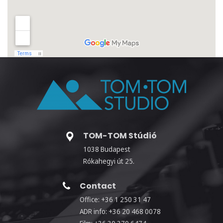
TOM-TOM Stúdió
1038 Budapest
Rókahegyi út 25.
Contact
Office: +36 1 250 31 47
ADR info: +36 20 468 0078