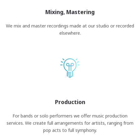
Mixing, Mastering
We mix and master recordings made at our studio or recorded
elsewhere.
Production
For bands or solo performers we offer music production
services. We create full arrangements for artists, ranging from
pop acts to full symphony.