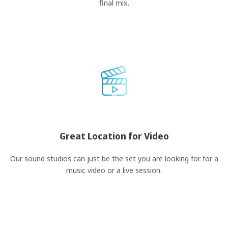
final mix.
Great Location for Video
Our sound studios can just be the set you are looking for for a
music video or a live session.