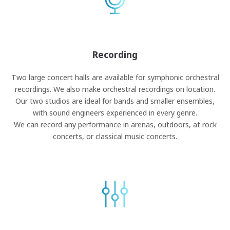
Recording
Two large concert halls are available for symphonic orchestral
recordings. We also make orchestral recordings on location.
Our two studios are ideal for bands and smaller ensembles,
with sound engineers experienced in every genre.
We can record any performance in arenas, outdoors, at rock
concerts, or classical music concerts.