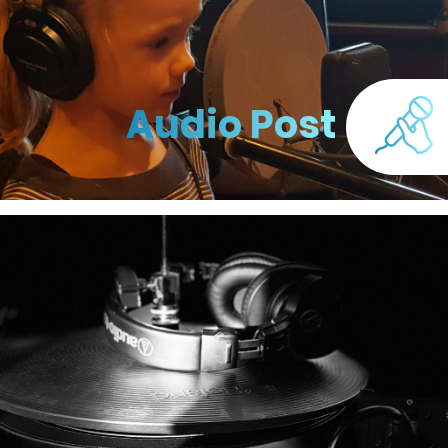
Audio Post