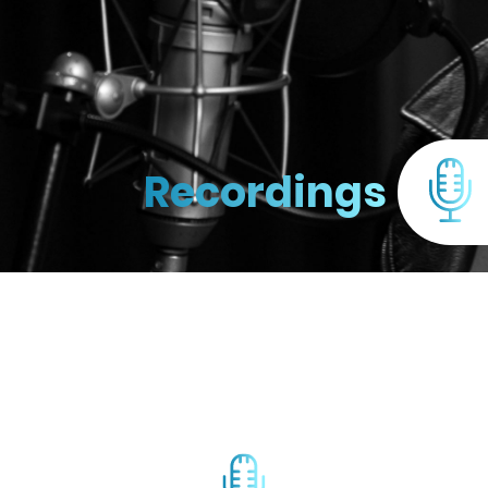
Recordings