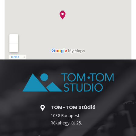
TOM-TOM Stúdió
1038 Budapest
Rókahegyi út 25.