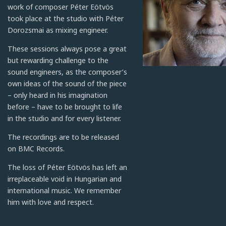
work of composer Péter Eötvös
took place at the studio with Péter
Dorozsmai as mixing engineer.
These sessions always pose a great
but rewarding challenge to the
sound engineers, as the composer’s
own ideas of the sound of the piece
– only heard in his imagination
before – have to be brought to life
in the studio and for every listener.
The recordings are to be released
on BMC Records.
The loss of Péter Eötvös has left an
irreplaceable void in Hungarian and
international music. We remember
him with love and respect.