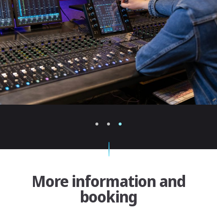
1
2
3
More information and
booking