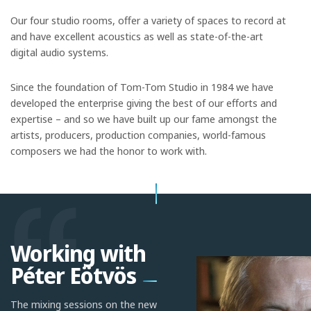
Our four studio rooms, offer a variety of spaces to record at
and have excellent acoustics as well as state-of-the-art
digital audio systems.
Since the foundation of Tom-Tom Studio in 1984 we have
developed the enterprise giving the best of our efforts and
expertise – and so we have built up our fame amongst the
artists, producers, production companies, world-famous
composers we had the honor to work with.
Working with
Péter Eötvös
The mixing sessions on the new