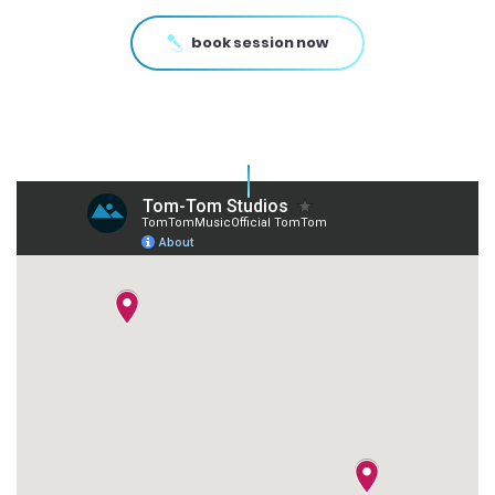
book session now