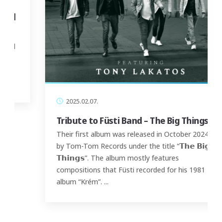
2025.02.07.
Tribute to Füsti Band – The Big Things
Their first album was released in October 2024
by Tom-Tom Records under the title “𝗧𝗵𝗲 𝗕𝗶𝗴
𝗧𝗵𝗶𝗻𝗴𝘀”. The album mostly features
compositions that Füsti recorded for his 1981
album “Krém”.
...