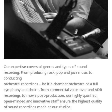
Our expertise covers all genres and types of sound
recording. From producing rock, pop and jazz music to
conducting
orchestral recordings – be it a chamber orchestra or a full
symphony and choir -, from commercial voice-over and ADR
recordings to movie post-production, our highly qualified,
open-minded and innovative staff ensure the highest quality
of sound recordings made at our studios.