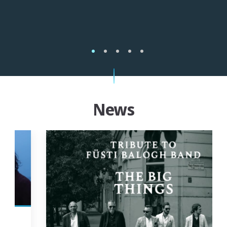
1
2
3
4
5
News