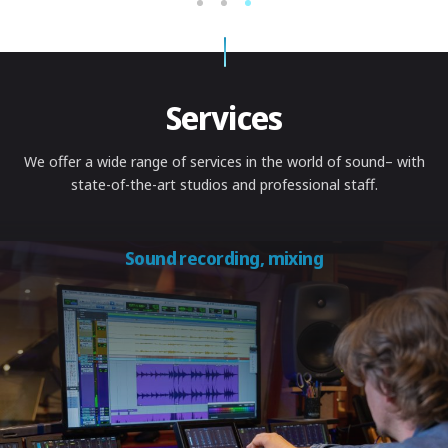
1
2
3
Services
We offer a wide range of services in the world of sound
– with
state-of-the-art studios and professional staff.
Sound recording, mixing