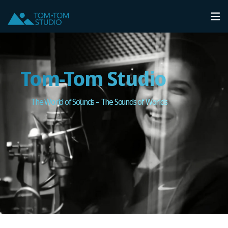
Tom-Tom Studio
The World of Sounds – The Sounds of Worlds