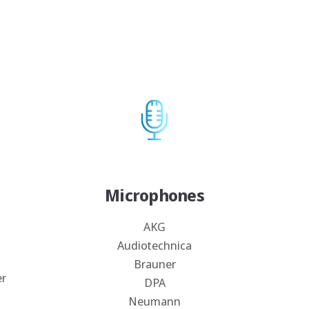
Microphones
AKG
Audiotechnica
Brauner
er
DPA
Neumann