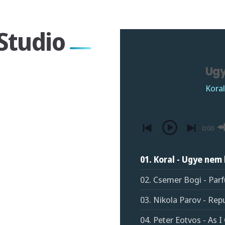
Studio
Ugy
Koral
0:00
01. Koral - Ugye nem 
02. Csemer Bogi - Par
03. Nikola Parov - Rep
04. Peter Eotvos - As 