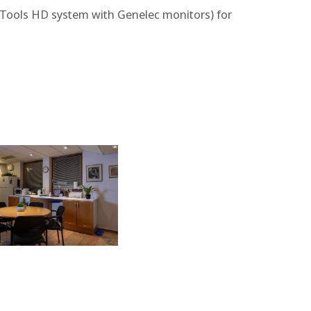
ro Tools HD system with Genelec monitors) for