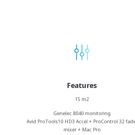
Features
15 m2
Genelec 8040 monitoring
Avid ProTools10 HD3 Accel + ProControl 32 fad
mixer + Mac Pro