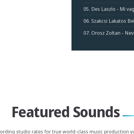
05. Des Laszlo - Mi v
06. Szakcsi Lakatos Bel
07. Orosz Zoltan - Nev
Featured Sounds
cording studio rates for true world-class music production y