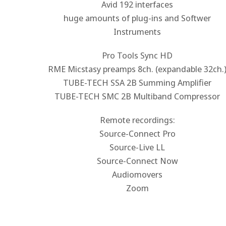
Avid 192 interfaces
huge amounts of plug-ins and Softwer
Instruments
Pro Tools Sync HD
RME Micstasy preamps 8ch. (expandable 32ch.
TUBE-TECH SSA 2B Summing Amplifier
TUBE-TECH SMC 2B Multiband Compressor
Remote recordings:
Source-Connect Pro
Source-Live LL
Source-Connect Now
Audiomovers
Zoom