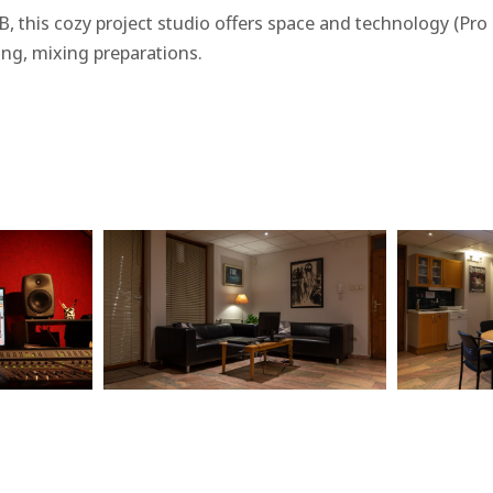
 B, this cozy project studio offers space and technology (P
ing, mixing preparations.