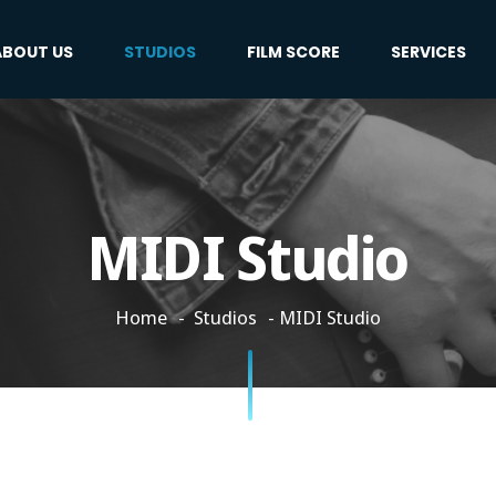
ABOUT US
STUDIOS
FILM SCORE
SERVICES
MIDI Studio
Home
Studios
MIDI Studio