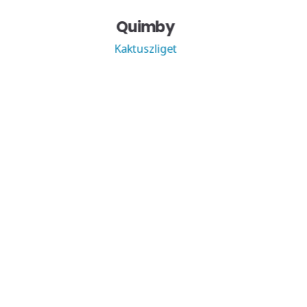
Quimby
Kaktuszliget