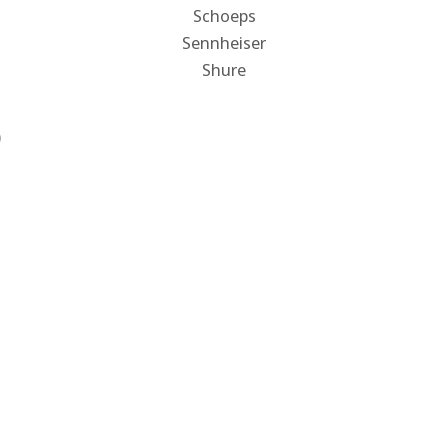
Schoeps
Sennheiser
Shure
)