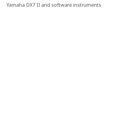
Yamaha DX7 II and software instruments