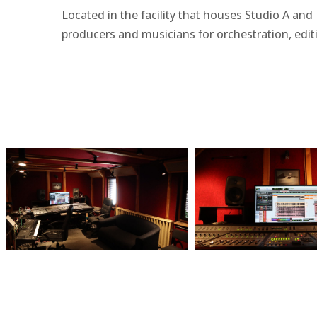
Located in the facility that houses Studio A and
producers and musicians for orchestration, edit