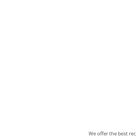
We offer the best re