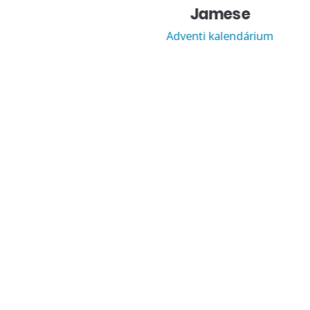
Jamese
Adventi kalendárium