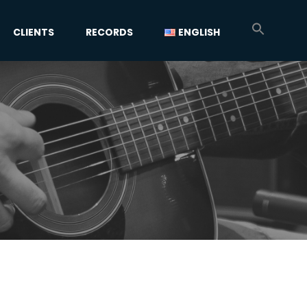
CLIENTS
RECORDS
ENGLISH