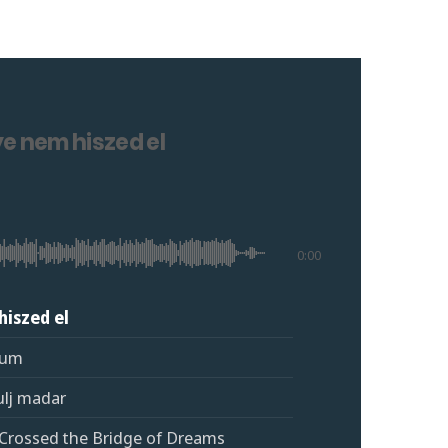
e nem hiszed el
0:00
hiszed el
fum
ulj madar
I Crossed the Bridge of Dreams