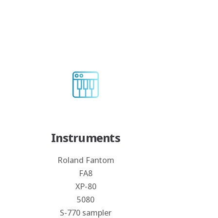
Instruments
Roland Fantom
FA8
XP-80
5080
S-770 sampler