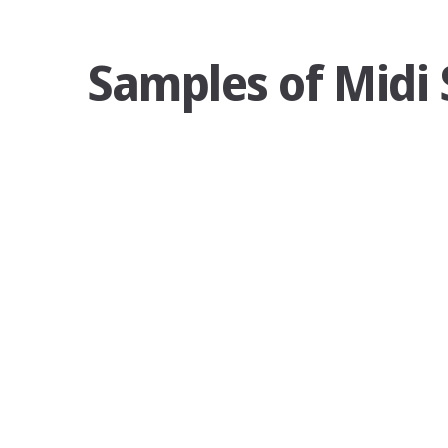
Samples of Midi 