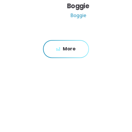
Boggie
Boggie
More