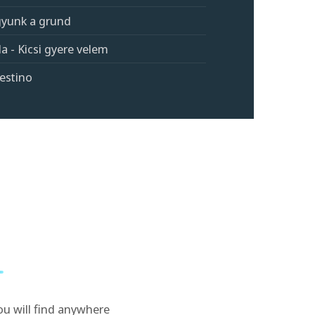
agyunk a grund
a - Kicsi gyere velem
estino
ou will find anywhere