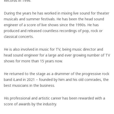
Records in 1996.
During the years he has worked in mixing live sound for theater
musicals and summer festivals. He has been the head sound
engineer of a score of live shows since the 1990s. He has
produced and released countless recordings of pop, rock or
classical concerts.
He is also involved in music for TV, being music director and
head sound engineer for a large and ever growing number of TV
shows for more than 15 years now.
He returned to the stage as a drummer of the progressive rock
band iLand in 2021 – founded by him and his old comrades, the
best musicians in the business.
His professional and artistic career has been rewarded with a
score of awards by the industry.