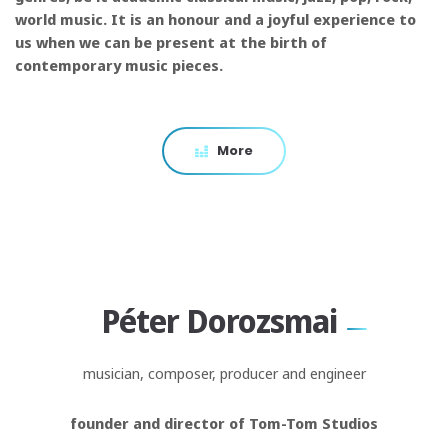
world music. It is an honour and a joyful experience to
us when we can be present at the birth of
contemporary music pieces.
More
Péter Dorozsmai
musician, composer, producer and engineer
founder and director of Tom-Tom Studios