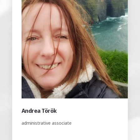
Erika Magyari
office manager