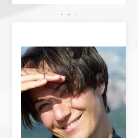
1
2
3