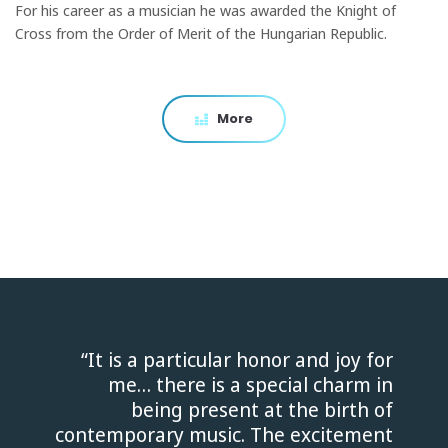
For his career as a musician he was awarded the Knight of
Cross from the Order of Merit of the Hungarian Republic.
More
“It is a particular honor and joy for
me… there is a special charm in
being present at the birth of
contemporary music. The excitement