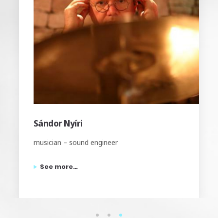
Tamás Kontor
musician – sound engineer
See more…
1
2
3