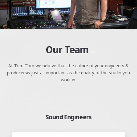
Our Team
At Tom-Tom we believe that the calibre of your engineers &
producers
is just as important as the quality of the studio you
work in.
Sound Engineers