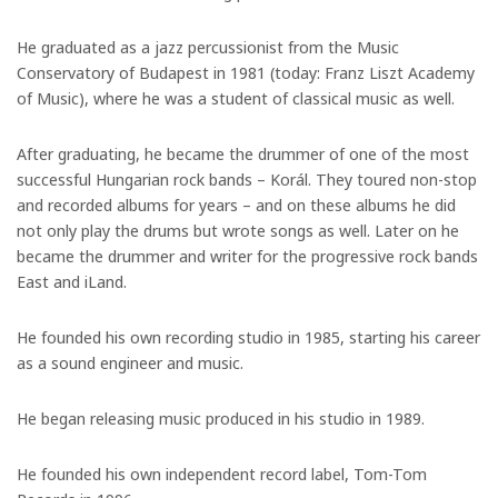
He graduated as a jazz percussionist from the Music
Conservatory of Budapest in 1981 (today: Franz Liszt Academy
of Music), where he was a student of classical music as well.
After graduating, he became the drummer of one of the most
successful Hungarian rock bands – Korál. They toured non-stop
and recorded albums for years – and on these albums he did
not only play the drums but wrote songs as well. Later on he
became the drummer and writer for the progressive rock bands
East and iLand.
He founded his own recording studio in 1985, starting his career
as a sound engineer and music.
He began releasing music produced in his studio in 1989.
He founded his own independent record label, Tom-Tom