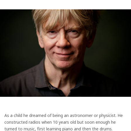
As a child he dreamed of being an astronomer or physicist. He
constructed radios when 10 years old but soon enough he
turned to music, first learning piano and then the drums.