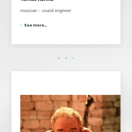
Founder and head engineer of Tom-Tom Studios,
musician.
See more…
1
2
3