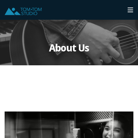
About Us