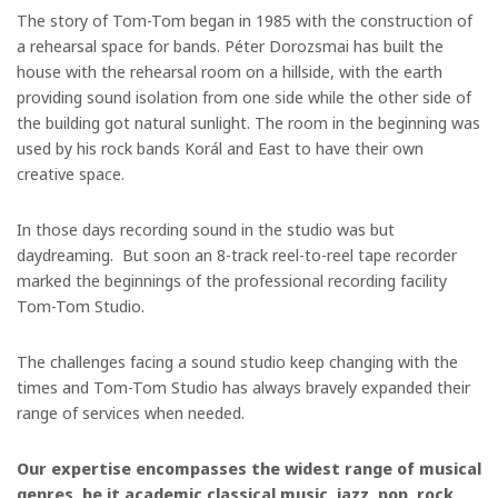
The story of Tom-Tom began in 1985 with the construction of
a rehearsal space for bands. Péter Dorozsmai has built the
house with the rehearsal room on a hillside, with the earth
providing sound isolation from one side while the other side of
the building got natural sunlight. The room in the beginning was
used by his rock bands Korál and East to have their own
creative space.
In those days recording sound in the studio was but
daydreaming. But soon an 8-track reel-to-reel tape recorder
marked the beginnings of the professional recording facility
Tom-Tom Studio.
The challenges facing a sound studio keep changing with the
times and Tom-Tom Studio has always bravely expanded their
range of services when needed.
Our expertise encompasses the widest range of musical
genres, be it academic classical music, jazz, pop, rock,