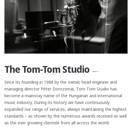
The Tom-Tom Studio
Since its founding in 1988 by the owner, head engineer and
managing director Péter Dorozsmai, Tom-Tom Studio has
become a mainstay name of the Hungarian and international
music industry. During its history we have continuously
expanded our range of services, always maintaining the highest
standards – as shown by the numerous awards received as well
as the ever growing clientele from all across the world.