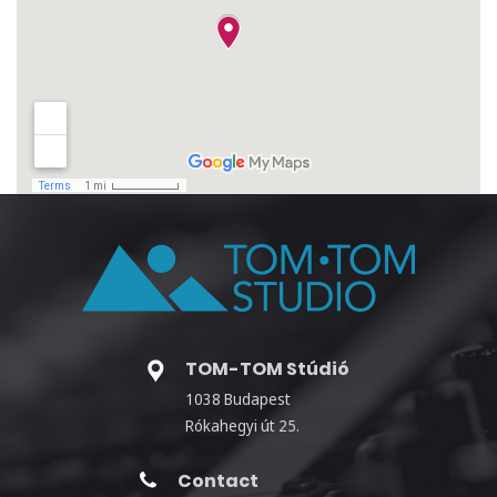
TOM-TOM Stúdió
1038 Budapest
Rókahegyi út 25.
Contact