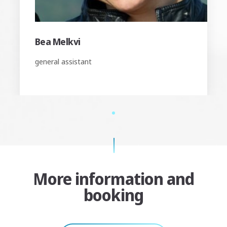
Bea Melkvi
general assistant
1
More information and
booking