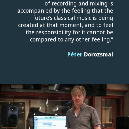
of recording and mixing is
accompanied by the feeling that the
future’s classical music is being
created at that moment, and to feel
the responsibility for it cannot be
compared to any other feeling.”
Péter
Dorozsmai