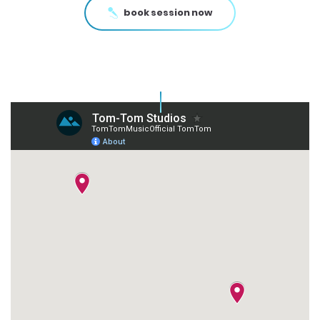
book session now