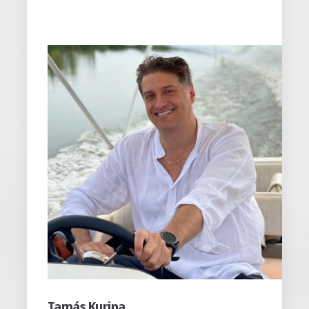
Péter Dorozsmai