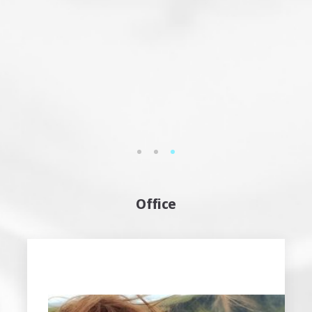
Attila Kölcsényi
musician – sound engineer
See more…
1
2
3
Office