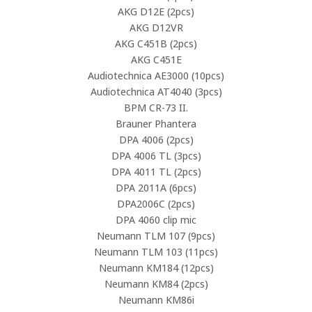
AKG D12E (2pcs)
AKG D12VR
AKG C451B (2pcs)
AKG C451E
Audiotechnica AE3000 (10pcs)
Audiotechnica AT4040 (3pcs)
BPM CR-73 II.
Brauner Phantera
DPA 4006 (2pcs)
DPA 4006 TL (3pcs)
DPA 4011 TL (2pcs)
DPA 2011A (6pcs)
DPA2006C (2pcs)
DPA 4060 clip mic
Neumann TLM 107 (9pcs)
Neumann TLM 103 (11pcs)
Neumann KM184 (12pcs)
Neumann KM84 (2pcs)
Neumann KM86i