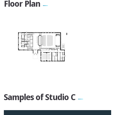
Floor Plan
Samples of Studio C