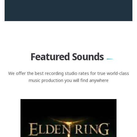
Featured Sounds
We offer the best recording studio rates for true world-class
music production you will find anywhere