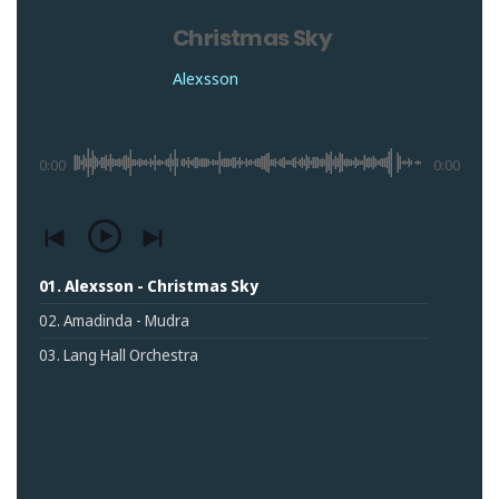
Christmas Sky
Alexsson
0:00
0:00
01. Alexsson - Christmas Sky
02. Amadinda - Mudra
03. Lang Hall Orchestra