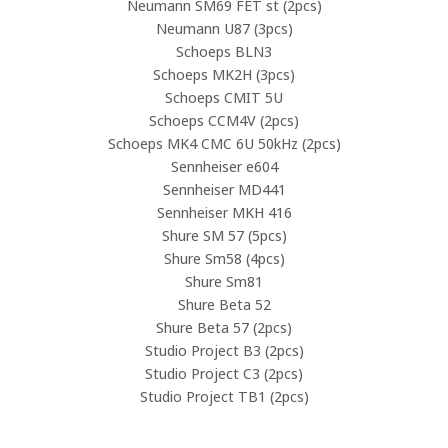
Neumann SM69 FET st (2pcs)
Neumann U87 (3pcs)
Schoeps BLN3
Schoeps MK2H (3pcs)
Schoeps CMIT 5U
Schoeps CCM4V (2pcs)
Schoeps MK4 CMC 6U 50kHz (2pcs)
Sennheiser e604
Sennheiser MD441
Sennheiser MKH 416
Shure SM 57 (5pcs)
Shure Sm58 (4pcs)
Shure Sm81
Shure Beta 52
Shure Beta 57 (2pcs)
Studio Project B3 (2pcs)
Studio Project C3 (2pcs)
Studio Project TB1 (2pcs)