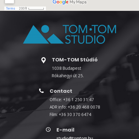
TOM-TOM Stúdió
1038 Budapest
Rókahegyi út 25.
Contact
Office: +36 1 250 31 47
ADR info: +36 20 468 0078
Film: +36 30 370 6474
E-mail
studio@tomtom.hu