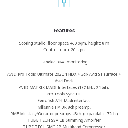
Features
Scoring studio: floor space 400 sqm, height: 8 m
Control room: 20 sqm
Genelec 8040 monitoring
AVID Pro Tools Ultimate 2022.4 HDX + 3db Avid S1 surface +
Avid Dock
AVID MATRIX MADI Interfaces (192 kHz; 24 bit),
Pro Tools Sync HD
Ferrofish A16 Madi interface
Millennia HV-3R 8ch preamp,
RME Micstasy/Octamic preamps 48ch. (expandable 72ch.)
TUBE-TECH SSA 2B Summing Amplifier
TUBE-TECH SMC 2B Multiband Compressor