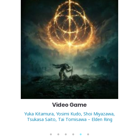
Video Game
Yuka Kitamura, Yosimi Kudo, Shoi Miyazawa,
An
Tsukasa Saito, Tai Tomisawa – Elden Ring
1
2
3
4
5
6