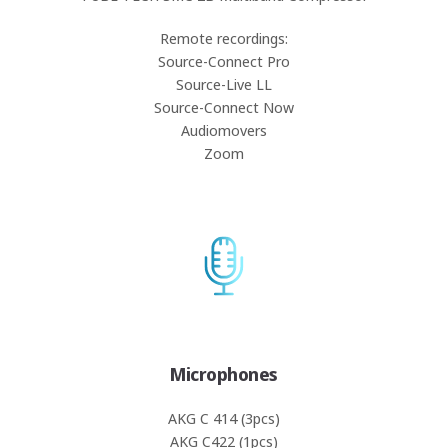
Remote recordings:
Source-Connect Pro
Source-Live LL
Source-Connect Now
Audiomovers
Zoom
Microphones
AKG C 414 (3pcs)
AKG C422 (1pcs)