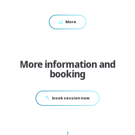
More
More information and
booking
book session now