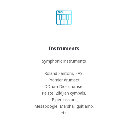
Instruments
Symphonic instruments
Roland Fantom, FA8,
Premier drumset
DDrum Dior drumset
Paiste, Zildjian cymbals,
LP percussions,
Mesaboogie, Marshall guit.amp.
etc.