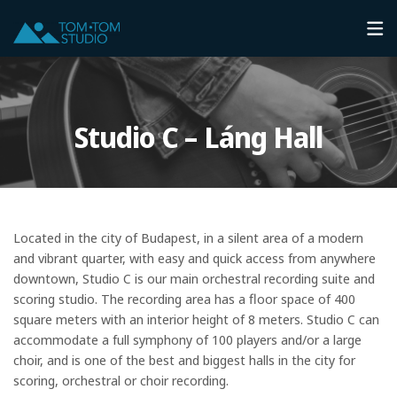
Studio C – Láng Hall
Located in the city of Budapest, in a silent area of a modern
and vibrant quarter, with easy and quick access from anywhere
downtown, Studio C is our main orchestral recording suite and
scoring studio. The recording area has a floor space of 400
square meters with an interior height of 8 meters. Studio C can
accommodate a full symphony of 100 players and/or a large
choir, and is one of the best and biggest halls in the city for
scoring, orchestral or choir recording.