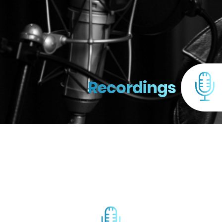
Recordings