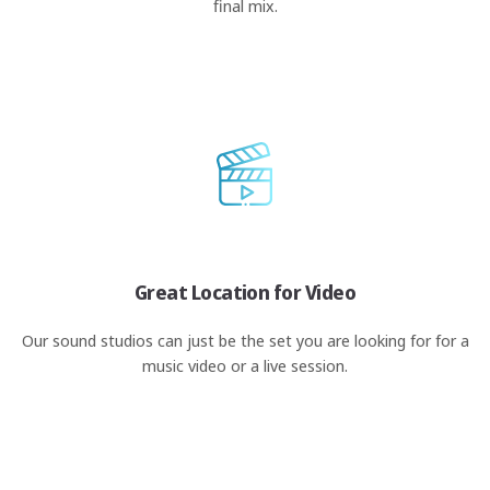
final mix.
Great Location for Video
Our sound studios can just be the set you are looking for for a
music video or a live session.