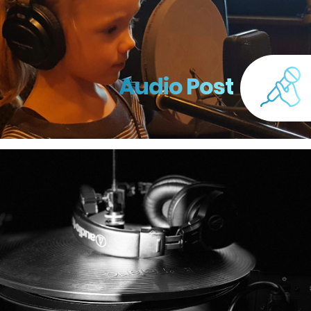
Audio Post