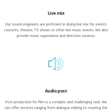
Live mix
Our sound engineers are proficient in doing live mix for events:
concerts, theater, TV shows or other live music events. We also
provide music supervision and direction services.
Audio post
Post production for film is a complex and challenging task. We
can offer services ranging from dialogue editing to creating the