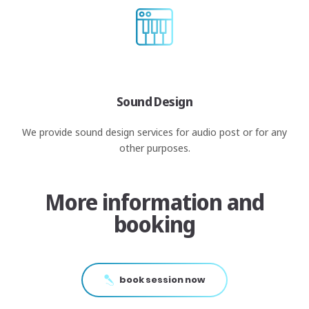
Sound Design
We provide sound design services for audio post or for any
other purposes.
More information and
booking
book session now