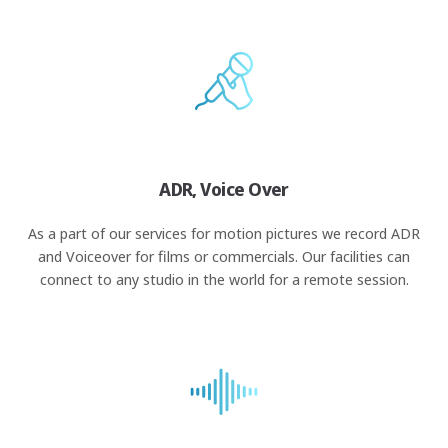
ADR, Voice Over
As a part of our services for motion pictures we record ADR
and Voiceover for films or commercials. Our facilities can
connect to any studio in the world for a remote session.