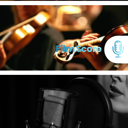
Film Score