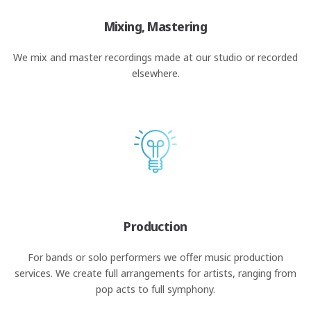
Mixing, Mastering
We mix and master recordings made at our studio or recorded
elsewhere.
Production
For bands or solo performers we offer music production
services. We create full arrangements for artists, ranging from
pop acts to full symphony.