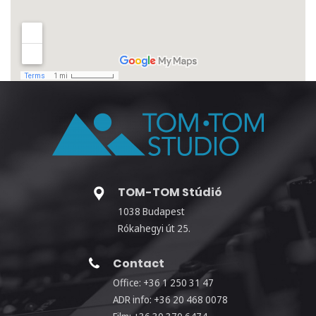
TOM-TOM Stúdió
1038 Budapest
Rókahegyi út 25.
Contact
Office: +36 1 250 31 47
ADR info: +36 20 468 0078