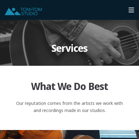
Services
What We Do Best
Our reputation comes from the artists we work with
and recordings made in our studios.