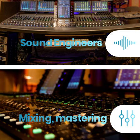
Sound Engineers
Mixing, mastering