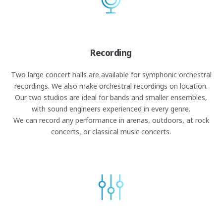
Recording
Two large concert halls are available for symphonic orchestral
recordings. We also make orchestral recordings on location.
Our two studios are ideal for bands and smaller ensembles,
with sound engineers experienced in every genre.
We can record any performance in arenas, outdoors, at rock
concerts, or classical music concerts.