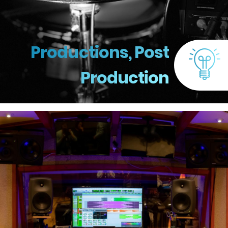
Productions, Post
Production