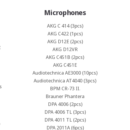
Microphones
AKG C 414 (3pcs)
AKG C422 (1pcs)
AKG D12E (2pcs)
2
AKG D12VR
AKG C451B (2pcs)
AKG C451E
Audiotechnica AE3000 (10pcs)
Audiotechnica AT4040 (3pcs)
s
BPM CR-73 II.
Brauner Phantera
DPA 4006 (2pcs)
DPA 4006 TL (3pcs)
DPA 4011 TL (2pcs)
)
DPA 2011A (6pcs)