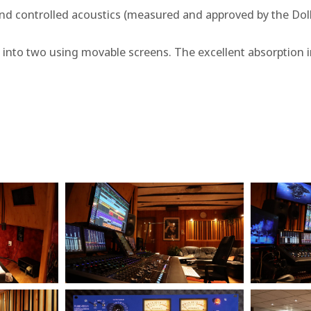
nd controlled acoustics (measured and approved by the Dolby
into two using movable screens. The excellent absorption i