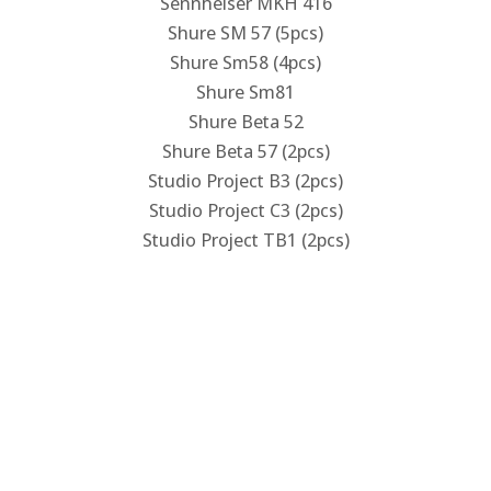
Sennheiser MKH 416
Shure SM 57 (5pcs)
Shure Sm58 (4pcs)
Shure Sm81
Shure Beta 52
Shure Beta 57 (2pcs)
Studio Project B3 (2pcs)
Studio Project C3 (2pcs)
Studio Project TB1 (2pcs)