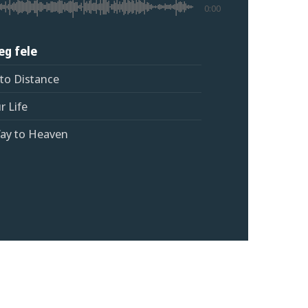
0:00
 eg fele
 to Distance
r Life
Way to Heaven