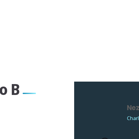
o B
Nez
Charl