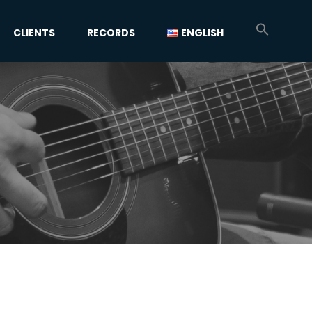
CLIENTS
RECORDS
ENGLISH