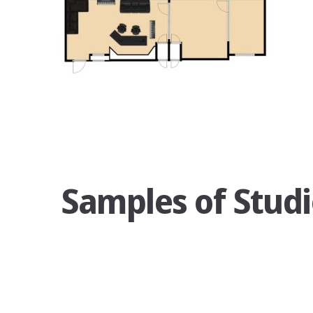
Samples of Studi