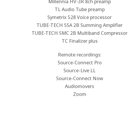
Millennia HV-3R 8ch preamp
TL Audio Tube preamp
Symetrix 528 Voice processor
TUBE-TECH SSA 2B Summing Amplifier
TUBE-TECH SMC 2B Multiband Compressor
TC Finalizer plus
Remote recordings:
Source-Connect Pro
Source-Live LL
Source-Connect Now
Audiomovers
Zoom