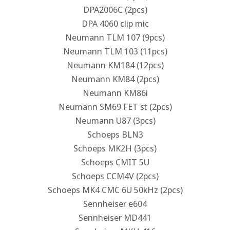
DPA2006C (2pcs)
DPA 4060 clip mic
Neumann TLM 107 (9pcs)
Neumann TLM 103 (11pcs)
Neumann KM184 (12pcs)
Neumann KM84 (2pcs)
Neumann KM86i
Neumann SM69 FET st (2pcs)
Neumann U87 (3pcs)
Schoeps BLN3
Schoeps MK2H (3pcs)
Schoeps CMIT 5U
Schoeps CCM4V (2pcs)
Schoeps MK4 CMC 6U 50kHz (2pcs)
Sennheiser e604
Sennheiser MD441