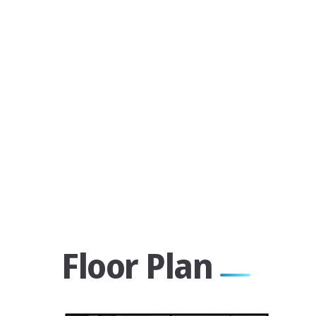
Floor Plan