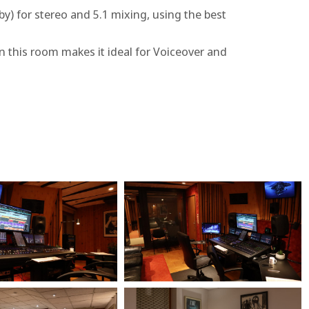
) for stereo and 5.1 mixing, using the best
n this room makes it ideal for Voiceover and