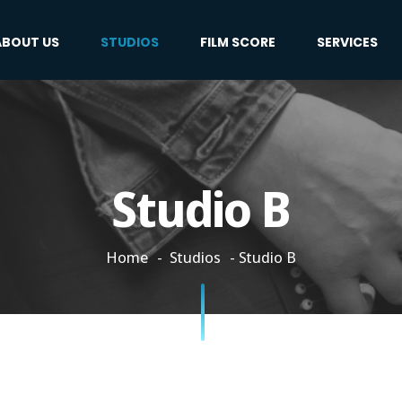
ABOUT US
STUDIOS
FILM SCORE
SERVICES
Studio B
Home
Studios
Studio B