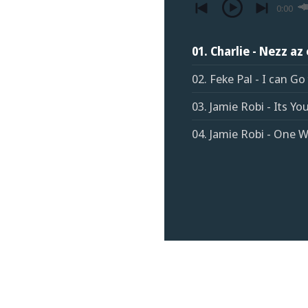
0:00
01. Charlie - Nezz az
02. Feke Pal - I can Go
03. Jamie Robi - Its You
04. Jamie Robi - One 