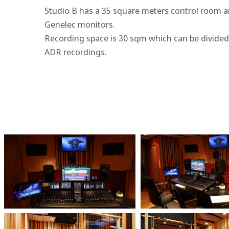
Studio B has a 35 square meters control room a
Genelec monitors.
Recording space is 30 sqm which can be divided 
ADR recordings.