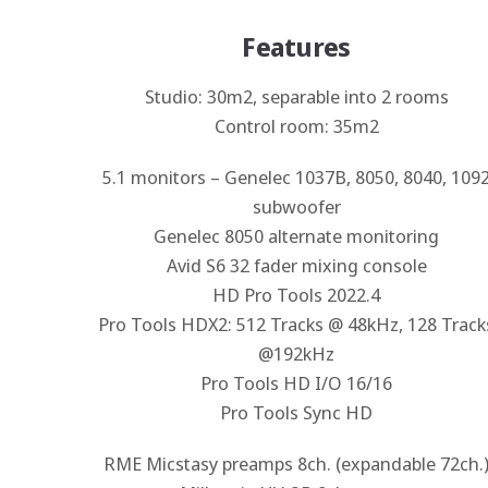
Features
Studio: 30m2, separable into 2 rooms
Control room: 35m2
5.1 monitors – Genelec 1037B, 8050, 8040, 109
subwoofer
Genelec 8050 alternate monitoring
Avid S6 32 fader mixing console
HD Pro Tools 2022.4
Pro Tools HDX2: 512 Tracks @ 48kHz, 128 Track
@192kHz
Pro Tools HD I/O 16/16
Pro Tools Sync HD
RME Micstasy preamps 8ch. (expandable 72ch.