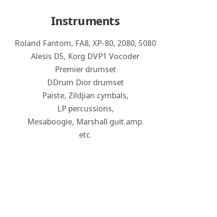
Instruments
Roland Fantom, FA8, XP-80, 2080, 5080
Alesis D5, Korg DVP1 Vocoder
Premier drumset
DDrum Dior drumset
Paiste, Zildjian cymbals,
LP percussions,
Mesaboogie, Marshall guit.amp.
etc.