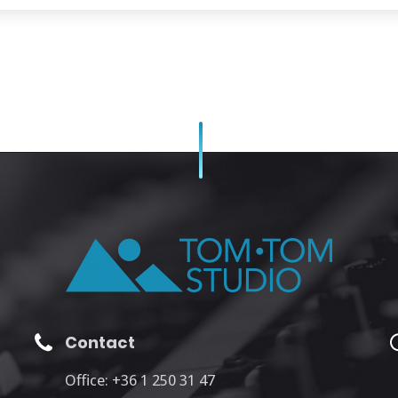
Contact
Office: +36 1 250 31 47