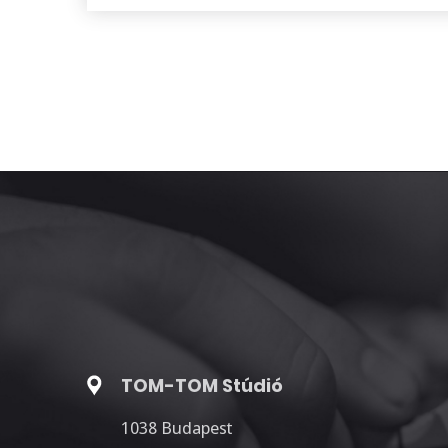
TOM-TOM Stúdió
1038 Budapest