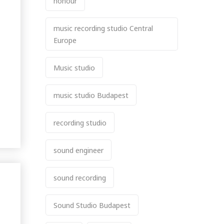
honour
music recording studio Central
Europe
Music studio
music studio Budapest
recording studio
sound engineer
sound recording
Sound Studio Budapest