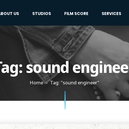
ABOUT US
STUDIOS
FILM SCORE
SERVICES
Tag:
sound enginee
Home
Tag: "sound engineer"