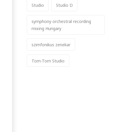
Studio
Studio D
symphony orchestral recording
mixing Hungary
szimfonikus zenekar
Tom-Tom Studio