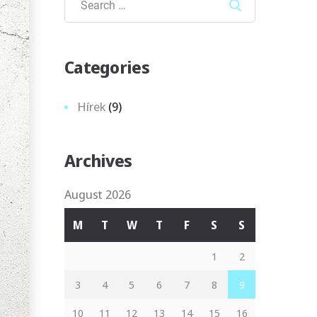
Search
Categories
Hírek
(9)
Archives
August 2026
M
T
W
T
F
S
S
1
2
3
4
5
6
7
8
9
10
11
12
13
14
15
16