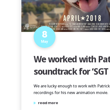
8
May
We worked with Pat
soundtrack for ‘SGT
We are lucky enough to work with Patrick
recordings for his new animation movie.
“we worked with patrick doyle on the so
read more