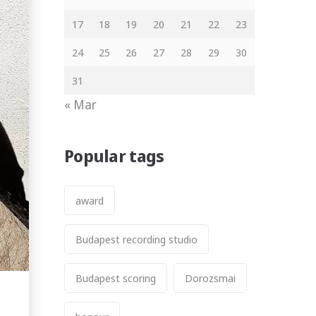
17
18
19
20
21
22
23
24
25
26
27
28
29
30
31
« Mar
Popular tags
award
Budapest recording studio
Budapest scoring
Dorozsmai