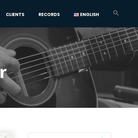
CLIENTS
RECORDS
ENGLISH
r