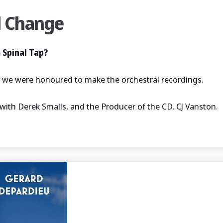
l Change
 Spinal Tap?
e, we were honoured to make the orchestral recordings.
with Derek Smalls, and the Producer of the CD, CJ Vanston.