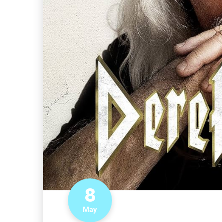
8
May