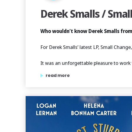
Derek Smalls / Smal
Who wouldn’t know Derek Smalls from
For Derek Smalls’ latest LP, Small Chang
It was an unforgettable pleasure to work 
“derek smalls / small change”
read more