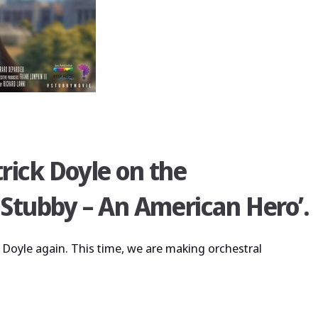
rick Doyle on the
 Stubby – An American Hero’.
 Doyle again. This time, we are making orchestral
undtrack for ‘sgt stubby – an american hero’.”