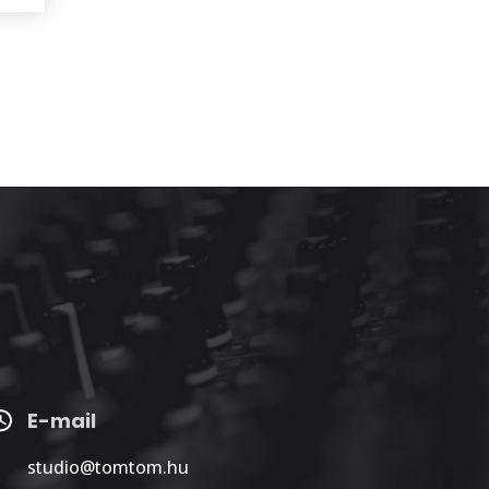
E-mail
studio@tomtom.hu