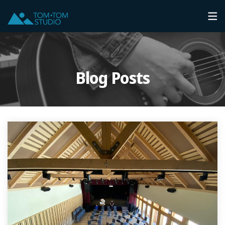
Blog Posts