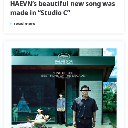
HAEVN’s beautiful new song was
made in “Studio C”
“the symphonic recording of haevn’s beautiful new song 
read more