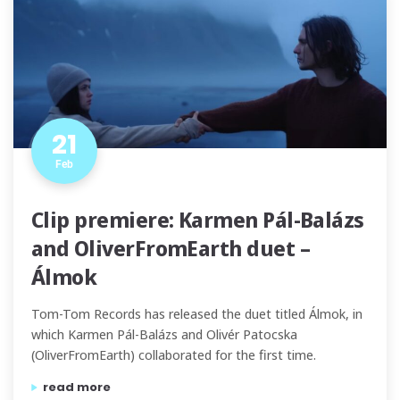
21
Feb
Clip premiere: Karmen Pál-Balázs
and OliverFromEarth duet –
Álmok
Tom-Tom Records has released the duet titled Álmok, in
which Karmen Pál-Balázs and Olivér Patocska
(OliverFromEarth) collaborated for the first time.
“clip premiere: karmen pál-balázs and oliverfromearth 
read more