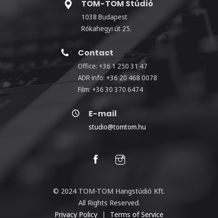
TOM-TOM Stúdió
1038 Budapest
Rókahegyi út 25.
Contact
Office: +36 1 250 31 47
ADR info: +36 20 468 0078
Film: +36 30 370 6474
E-mail
studio@tomtom.hu
© 2024 TOM-TOM Hangstúdió Kft.
All Rights Reserved.
Privacy Policy
|
Terms of Service