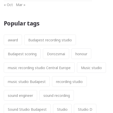
« Oct
Mar »
Popular tags
award
Budapest recording studio
Budapest scoring
Dorozsmai
honour
music recording studio Central Europe
Music studio
music studio Budapest
recording studio
sound engineer
sound recording
Sound Studio Budapest
Studio
Studio D