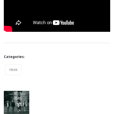
Categories:
Categories
Hírek
Post
navigation