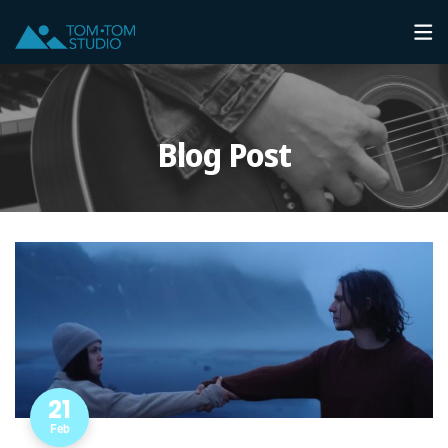
Blog Post
21
Feb