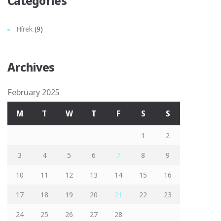
Categories
Hírek
(9)
Archives
February 2025
M
T
W
T
F
S
S
1
2
3
4
5
6
7
8
9
10
11
12
13
14
15
16
17
18
19
20
21
22
23
24
25
26
27
28