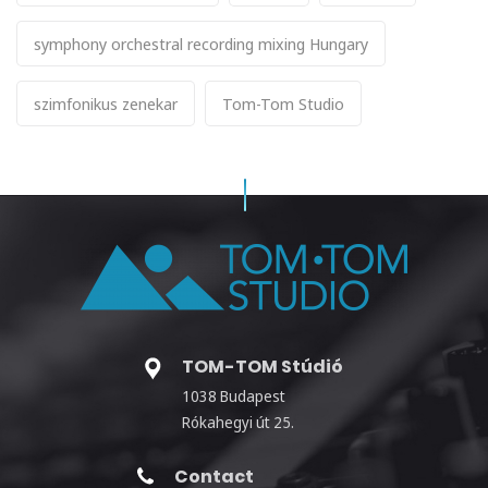
symphony orchestral recording mixing Hungary
szimfonikus zenekar
Tom-Tom Studio
TOM-TOM Stúdió
1038 Budapest
Rókahegyi út 25.
Contact