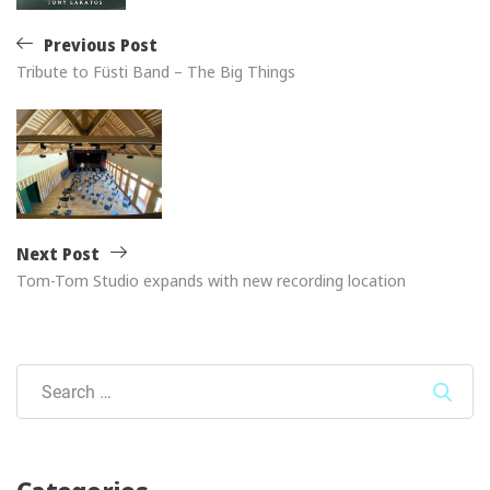
Previous Post
Tribute to Füsti Band – The Big Things
Next Post
Tom-Tom Studio expands with new recording location
Sear