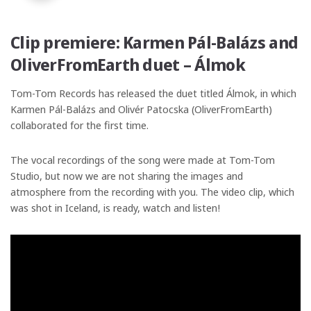
Clip premiere: Karmen Pál-Balázs and
OliverFromEarth duet – Álmok
Tom-Tom Records has released the duet titled Álmok, in which
Karmen Pál-Balázs and Olivér Patocska (OliverFromEarth)
collaborated for the first time.
The vocal recordings of the song were made at Tom-Tom
Studio, but now we are not sharing the images and
atmosphere from the recording with you. The video clip, which
was shot in Iceland, is ready, watch and listen!