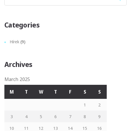
Sear
Categories
Hírek
(9)
Archives
March 2025
M
T
W
T
F
S
S
1
2
3
4
5
6
7
8
9
10
11
12
13
14
15
16