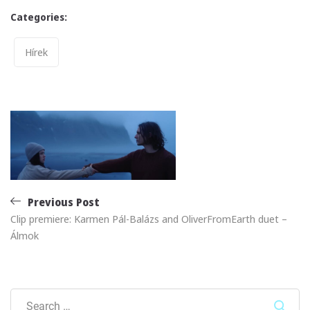
Categories:
Categories
Hírek
Post
navigation
Previous Post
Clip premiere: Karmen Pál-Balázs and OliverFromEarth duet –
Álmok