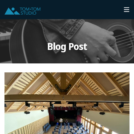
Blog Post