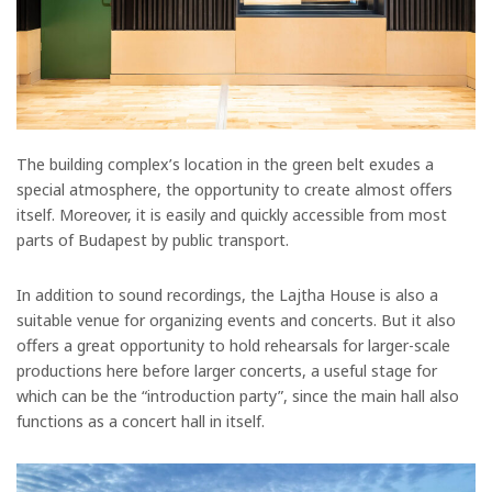
The building complex’s location in the green belt exudes a
special atmosphere, the opportunity to create almost offers
itself. Moreover, it is easily and quickly accessible from most
parts of Budapest by public transport.
In addition to sound recordings, the Lajtha House is also a
suitable venue for organizing events and concerts. But it also
offers a great opportunity to hold rehearsals for larger-scale
productions here before larger concerts, a useful stage for
which can be the “introduction party”, since the main hall also
functions as a concert hall in itself.