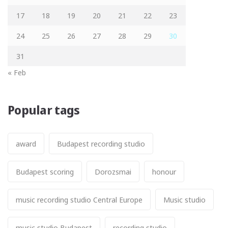
17
18
19
20
21
22
23
24
25
26
27
28
29
30
31
« Feb
Popular tags
award
Budapest recording studio
Budapest scoring
Dorozsmai
honour
music recording studio Central Europe
Music studio
music studio Budapest
recording studio