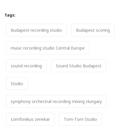
Tags:
Tags
Budapest recording studio
Budapest scoring
music recording studio Central Europe
sound recording
Sound Studio Budapest
Studio
symphony orchestral recording mixing Hungary
szimfonikus zenekar
Tom-Tom Studio