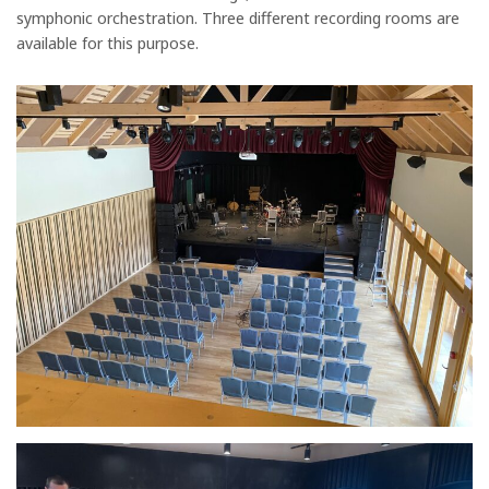
symphonic orchestration. Three different recording rooms are
available for this purpose.