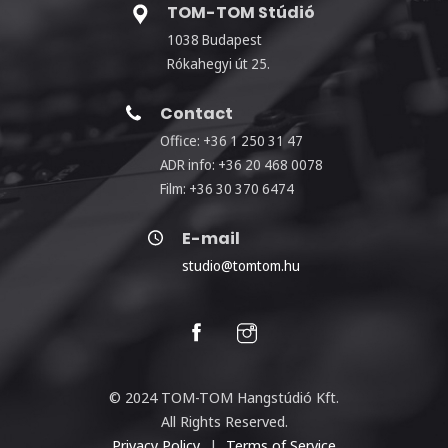
TOM-TOM Stúdió
1038 Budapest
Rókahegyi út 25.
Contact
Office: +36 1 250 31 47
ADR info: +36 20 468 0078
Film: +36 30 370 6474
E-mail
studio@tomtom.hu
© 2024 TOM-TOM Hangstúdió Kft.
All Rights Reserved.
Privacy Policy
|
Terms of Service