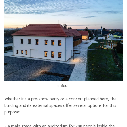
default
Whether it’s a pre-show party or a concert planned here, the
building and its external spaces offer several options for this
purpose:
– a main stage with an auditorium for 200 people inside the