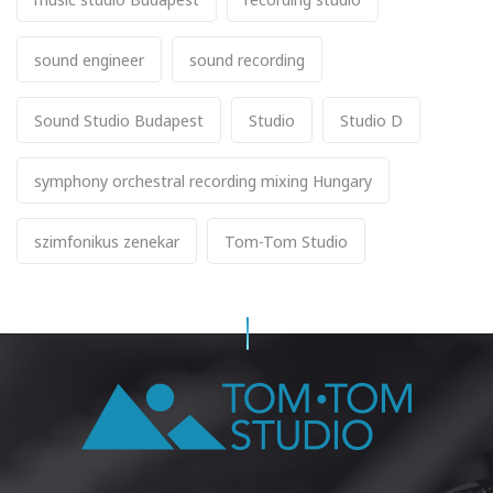
sound engineer
sound recording
Sound Studio Budapest
Studio
Studio D
symphony orchestral recording mixing Hungary
szimfonikus zenekar
Tom-Tom Studio