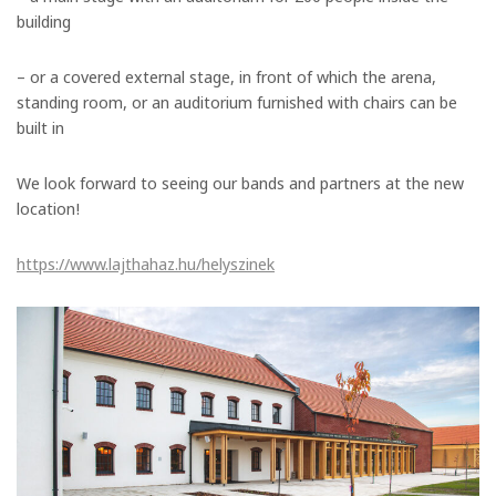
building
– or a covered external stage, in front of which the arena,
standing room, or an auditorium furnished with chairs can be
built in
We look forward to seeing our bands and partners at the new
location!
https://www.lajthahaz.hu/helyszinek