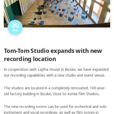
30
Mar
Tom-Tom Studio expands with new
recording location
In cooperation with Lajtha House in Bicske, we have expanded
our recording capabilities with a new studio and event venue.
The studios are located in a completely renovated, 100-year-
old factory building in Bicske, close to Korda Film Studios.
The new recording rooms can be used for orchestral and solo
instrument and vocal recordings, as well as film scores in